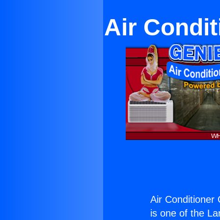
Air Condit
Air Conditioner
is one of the La