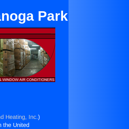
Canoga Park
d Heating, Inc.
)
n the United