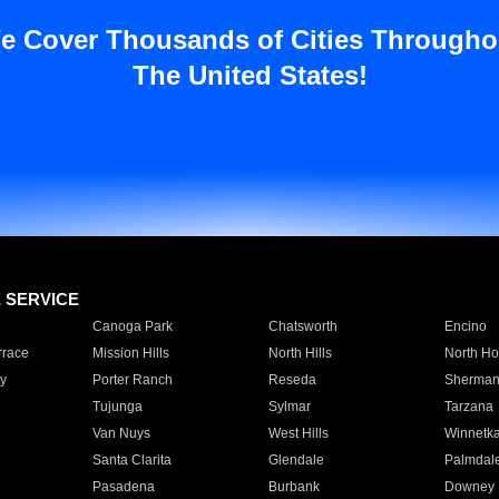
e Cover Thousands of Cities Througho
The United States!
E SERVICE
Canoga Park
Chatsworth
Encino
rrace
Mission Hills
North Hills
North Ho
y
Porter Ranch
Reseda
Sherman
Tujunga
Sylmar
Tarzana
Van Nuys
West Hills
Winnetk
Santa Clarita
Glendale
Palmdal
Pasadena
Burbank
Downey