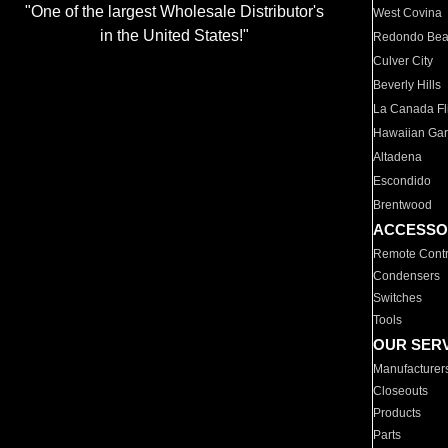
"One of the largest Wholesale Distributor's
West Covina
in the United States!"
Redondo Be
Culver City
Beverly Hills
La Canada Fli
Hawaiian Ga
Altadena
Escondido
Brentwood
ACCESSO
Remote Contr
Condensers
Switches
Tools
OUR SER
Manufacturer
Closeouts
Products
Parts