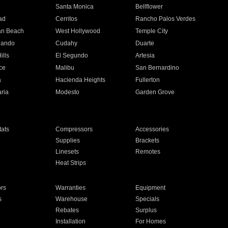
n
Santa Monica
Bellflower
ad
Cerritos
Rancho Palos Verdes
an Beach
West Hollywood
Temple City
nando
Cudahy
Duarte
ills
El Segundo
Artesia
ce
Malibu
San Bernardino
a
Hacienda Heights
Fullerton
ria
Modesto
Garden Grove
ats
Compressors
Accessories
Supplies
Brackets
Linesets
Remotes
Heat Strips
ors
Warranties
Equipment
s
Warehouse
Specials
Rebates
Surplus
Installation
For Homes