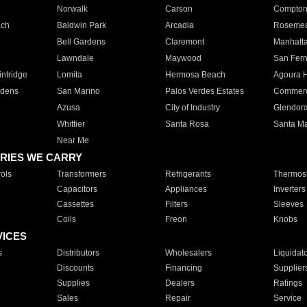
Norwalk
Carson
Compto
ach
Baldwin Park
Arcadia
Roseme
Bell Gardens
Claremont
Manhatt
Lawndale
Maywood
San Fer
ntridge
Lomita
Hermosa Beach
Agoura H
rdens
San Marino
Palos Verdes Estates
Commer
Azusa
City of Industry
Glendor
Whittier
Santa Rosa
Santa Ma
Near Me
RIES WE CARRY
ols
Transformers
Refrigerants
Thermost
Capacitors
Appliances
Inverters
Cassettes
Filters
Sleeves
Coils
Freon
Knobs
VICES
s
Distributors
Wholesalers
Liquidat
Discounts
Financing
Supplier
Supplies
Dealers
Ratings
Sales
Repair
Service