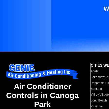
W
CITIES W
Arleta
Lake View Te
Panorama Cit
Air Conditioner
Sunland
Controls in Canoga
Valley Village
Long Beach
Park
Pomona