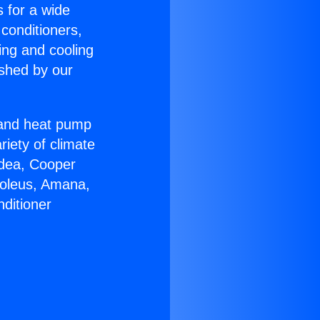
s for a wide
 conditioners,
ing and cooling
ished by our
r and heat pump
riety of climate
idea, Cooper
Soleus, Amana,
ditioner