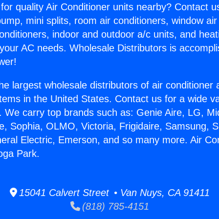
for quality Air Conditioner units nearby? Contact u
pump, mini splits, room air conditioners, window air
onditioners, indoor and outdoor a/c units, and heat
 your AC needs. Wholesale Distributors is accompl
wer!
he largest wholesale distributors of air conditione
stems in the United States. Contact us for a wide va
. We carry top brands such as: Genie Aire, LG, M
ce, Sophia, OLMO, Victoria, Frigidaire, Samsung, 
neral Electric, Emerson, and so many more. Air Con
oga Park.
15041 Calvert Street • Van Nuys, CA 91411
(818) 785-4151