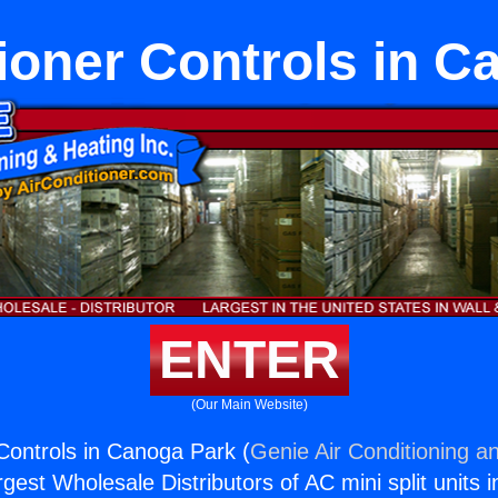
ioner Controls in 
ENTER
(Our Main Website)
 Controls in Canoga Park (
Genie Air Conditioning an
rgest Wholesale Distributors of AC mini split units i