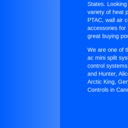
States. Looking 
variety of heat 
PTAC, wall air c
accessories for
great buying po
We are one of t
ac mini split sy
control systems
and Hunter, Ali
Arctic King, Ge
Controls in Can