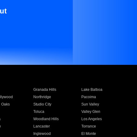
ut
Granada Hills
Lake Balboa
llywood
Northridge
Pacoima
 Oaks
Studio City
Sun Valley
Toluca
Valley Glen
a
Woodland Hills
Los Angeles
e
Lancaster
Torrance
Inglewood
El Monte