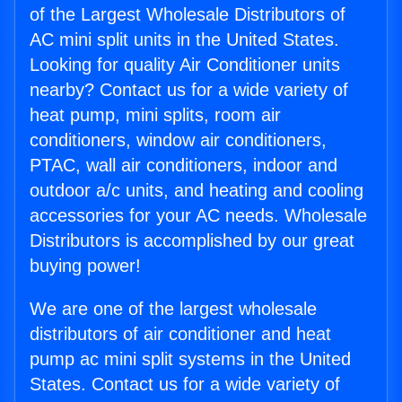
of the Largest Wholesale Distributors of
AC mini split units in the United States.
Looking for quality Air Conditioner units
nearby? Contact us for a wide variety of
heat pump, mini splits, room air
conditioners, window air conditioners,
PTAC, wall air conditioners, indoor and
outdoor a/c units, and heating and cooling
accessories for your AC needs. Wholesale
Distributors is accomplished by our great
buying power!
We are one of the largest wholesale
distributors of air conditioner and heat
pump ac mini split systems in the United
States. Contact us for a wide variety of