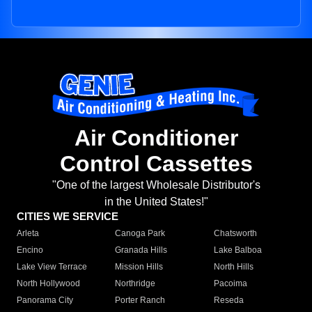
Air Conditioner
Control Cassettes
"One of the largest Wholesale Distributor's
in the United States!"
CITIES WE SERVICE
Arleta
Canoga Park
Chatsworth
Encino
Granada Hills
Lake Balboa
Lake View Terrace
Mission Hills
North Hills
North Hollywood
Northridge
Pacoima
Panorama City
Porter Ranch
Reseda