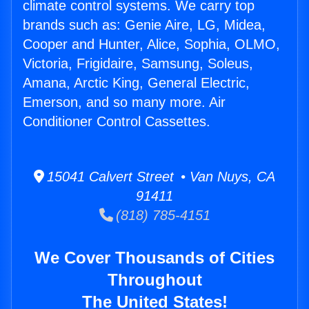
climate control systems. We carry top
brands such as: Genie Aire, LG, Midea,
Cooper and Hunter, Alice, Sophia, OLMO,
Victoria, Frigidaire, Samsung, Soleus,
Amana, Arctic King, General Electric,
Emerson, and so many more. Air
Conditioner Control Cassettes.
15041 Calvert Street • Van Nuys, CA
91411
(818) 785-4151
We Cover Thousands of Cities
Throughout
The United States!