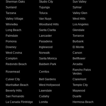
Sherman Oaks
Studio City
Sun Valley
Sunland
Tujunga
Sylmar
Tarzana
Toluca
Valley Glen
Valley Village
Van Nuys
West Hills
Winnetka
Woodland Hills
Los Angeles
Long Beach
Santa Clarita
Glendale
Palmdale
Lancaster
Torrance
Pomona
Pasadena
Burbank
Downey
Inglewood
El Monte
West Covina
Norwalk
Carson
Compton
Santa Monica
Bellflower
Redondo Beach
Baldwin Park
Arcadia
Rancho Palos
Rosemead
Cerritos
Verdes
Culver City
Bell Gardens
Claremont
Manhattan Beach
West Hollywood
Temple City
Beverly Hills
Lawndale
Maywood
San Fernando
Cudahy
Duarte
La Canada Flintridge
Lomita
Hermosa Beach