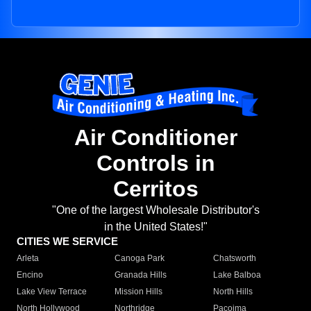
Air Conditioner
Controls in
Cerritos
"One of the largest Wholesale Distributor's
in the United States!"
CITIES WE SERVICE
Arleta
Canoga Park
Chatsworth
Encino
Granada Hills
Lake Balboa
Lake View Terrace
Mission Hills
North Hills
North Hollywood
Northridge
Pacoima