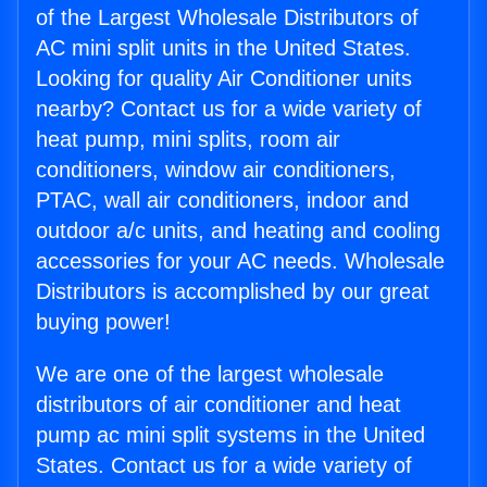
of the Largest Wholesale Distributors of
AC mini split units in the United States.
Looking for quality Air Conditioner units
nearby? Contact us for a wide variety of
heat pump, mini splits, room air
conditioners, window air conditioners,
PTAC, wall air conditioners, indoor and
outdoor a/c units, and heating and cooling
accessories for your AC needs. Wholesale
Distributors is accomplished by our great
buying power!
We are one of the largest wholesale
distributors of air conditioner and heat
pump ac mini split systems in the United
States. Contact us for a wide variety of