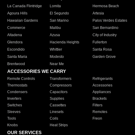
La Canada Flintridge
Lomita
Hermosa Beach
Agoura Hills
El Segundo
Artesia
Hawaiian Gardens
San Marino
Palos Verdes Estates
Commerce
Malibu
San Bernardino
Altadena
Azusa
City of Industry
Glendora
Hacienda Heights
Fullerton
Escondido
Whittier
Santa Rosa
Santa Maria
Modesto
Garden Grove
Brentwood
Near Me
ACCESSORIES WE CARRY
Remote Controls
Transformers
Refrigerants
Thermostats
Compressors
Accessories
Condensers
Capacitors
Appliances
Inverters
Supplies
Brackets
Switches
Cassettes
Filters
Sleeves
Linesets
Remotes
Tools
Coils
Freon
Knobs
Heat Strips
OUR SERVICES