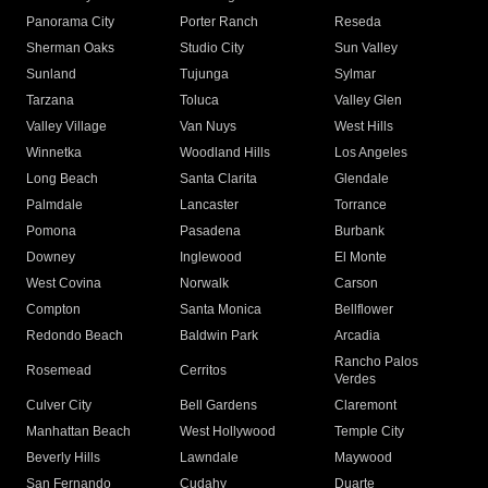
Panorama City
Porter Ranch
Reseda
Sherman Oaks
Studio City
Sun Valley
Sunland
Tujunga
Sylmar
Tarzana
Toluca
Valley Glen
Valley Village
Van Nuys
West Hills
Winnetka
Woodland Hills
Los Angeles
Long Beach
Santa Clarita
Glendale
Palmdale
Lancaster
Torrance
Pomona
Pasadena
Burbank
Downey
Inglewood
El Monte
West Covina
Norwalk
Carson
Compton
Santa Monica
Bellflower
Redondo Beach
Baldwin Park
Arcadia
Rancho Palos
Rosemead
Cerritos
Verdes
Culver City
Bell Gardens
Claremont
Manhattan Beach
West Hollywood
Temple City
Beverly Hills
Lawndale
Maywood
San Fernando
Cudahy
Duarte