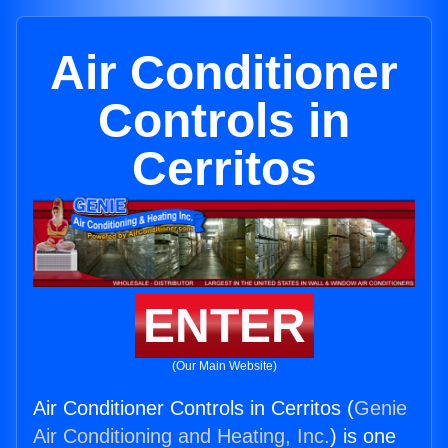
Air Conditioner
Controls in
Cerritos
ENTER
(Our Main Website)
Air Conditioner Controls in Cerritos (
Genie
Air Conditioning and Heating, Inc.
) is one