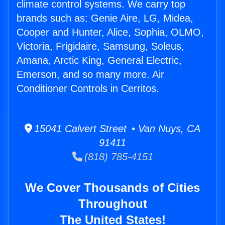
climate control systems. We carry top
brands such as: Genie Aire, LG, Midea,
Cooper and Hunter, Alice, Sophia, OLMO,
Victoria, Frigidaire, Samsung, Soleus,
Amana, Arctic King, General Electric,
Emerson, and so many more. Air
Conditioner Controls in Cerritos.
15041 Calvert Street • Van Nuys, CA
91411
(818) 785-4151
We Cover Thousands of Cities
Throughout
The United States!