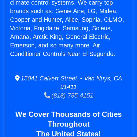
climate control systems. We carry top
brands such as: Genie Aire, LG, Midea,
Cooper and Hunter, Alice, Sophia, OLMO,
Victoria, Frigidaire, Samsung, Soleus,
Amana, Arctic King, General Electric,
Emerson, and so many more. Air
Conditioner Controls Near El Segundo.
15041 Calvert Street • Van Nuys, CA
91411
(818) 785-4151
We Cover Thousands of Cities
Throughout
The United States!