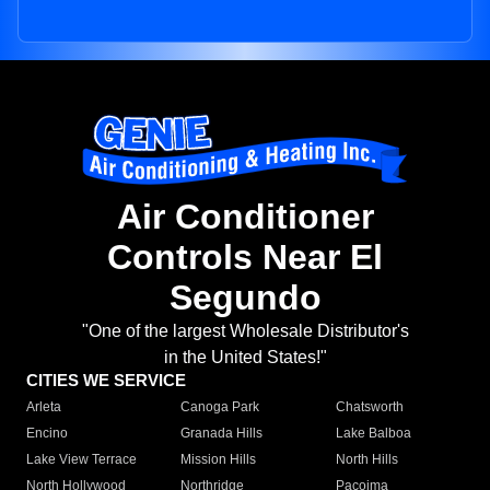
Air Conditioner
Controls Near El
Segundo
"One of the largest Wholesale Distributor's
in the United States!"
CITIES WE SERVICE
Arleta
Canoga Park
Chatsworth
Encino
Granada Hills
Lake Balboa
Lake View Terrace
Mission Hills
North Hills
North Hollywood
Northridge
Pacoima