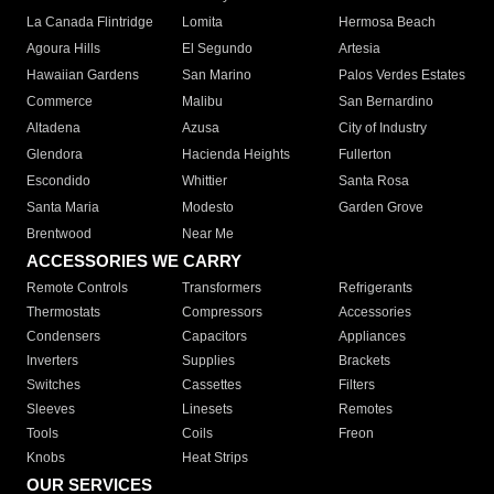
La Canada Flintridge
Lomita
Hermosa Beach
Agoura Hills
El Segundo
Artesia
Hawaiian Gardens
San Marino
Palos Verdes Estates
Commerce
Malibu
San Bernardino
Altadena
Azusa
City of Industry
Glendora
Hacienda Heights
Fullerton
Escondido
Whittier
Santa Rosa
Santa Maria
Modesto
Garden Grove
Brentwood
Near Me
ACCESSORIES WE CARRY
Remote Controls
Transformers
Refrigerants
Thermostats
Compressors
Accessories
Condensers
Capacitors
Appliances
Inverters
Supplies
Brackets
Switches
Cassettes
Filters
Sleeves
Linesets
Remotes
Tools
Coils
Freon
Knobs
Heat Strips
OUR SERVICES