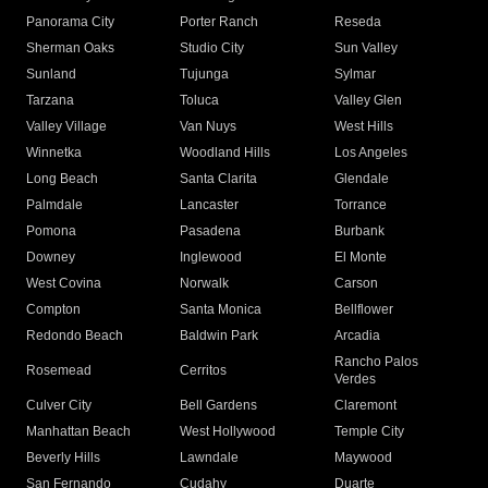
Panorama City
Porter Ranch
Reseda
Sherman Oaks
Studio City
Sun Valley
Sunland
Tujunga
Sylmar
Tarzana
Toluca
Valley Glen
Valley Village
Van Nuys
West Hills
Winnetka
Woodland Hills
Los Angeles
Long Beach
Santa Clarita
Glendale
Palmdale
Lancaster
Torrance
Pomona
Pasadena
Burbank
Downey
Inglewood
El Monte
West Covina
Norwalk
Carson
Compton
Santa Monica
Bellflower
Redondo Beach
Baldwin Park
Arcadia
Rancho Palos
Rosemead
Cerritos
Verdes
Culver City
Bell Gardens
Claremont
Manhattan Beach
West Hollywood
Temple City
Beverly Hills
Lawndale
Maywood
San Fernando
Cudahy
Duarte