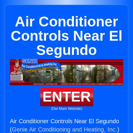
Air Conditioner
Controls Near El
Segundo
ENTER
(Our Main Website)
Air Conditioner Controls Near El Segundo
(
Genie Air Conditioning and Heating, Inc.
)