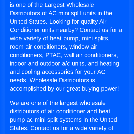
is one of the Largest Wholesale
Distributors of AC mini split units in the
United States. Looking for quality Air
Conditioner units nearby? Contact us for a
wide variety of heat pump, mini splits,
room air conditioners, window air
conditioners, PTAC, wall air conditioners,
indoor and outdoor a/c units, and heating
and cooling accessories for your AC
needs. Wholesale Distributors is
accomplished by our great buying power!
We are one of the largest wholesale
distributors of air conditioner and heat
pump ac mini split systems in the United
States. Contact us for a wide variety of