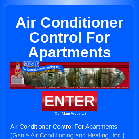
Air Conditioner
Control For
Apartments
ENTER
(Our Main Website)
Air Conditioner Control For Apartments
(
Genie Air Conditioning and Heating, Inc.
)