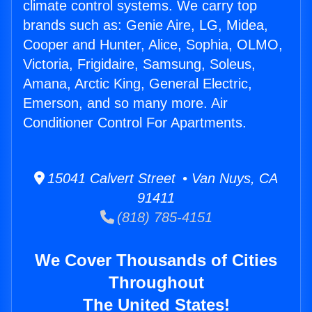
climate control systems. We carry top
brands such as: Genie Aire, LG, Midea,
Cooper and Hunter, Alice, Sophia, OLMO,
Victoria, Frigidaire, Samsung, Soleus,
Amana, Arctic King, General Electric,
Emerson, and so many more. Air
Conditioner Control For Apartments.
15041 Calvert Street • Van Nuys, CA
91411
(818) 785-4151
We Cover Thousands of Cities
Throughout
The United States!