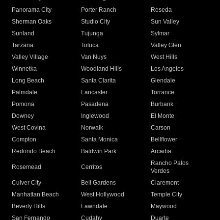
Panorama City
Porter Ranch
Reseda
Sherman Oaks
Studio City
Sun Valley
Sunland
Tujunga
Sylmar
Tarzana
Toluca
Valley Glen
Valley Village
Van Nuys
West Hills
Winnetka
Woodland Hills
Los Angeles
Long Beach
Santa Clarita
Glendale
Palmdale
Lancaster
Torrance
Pomona
Pasadena
Burbank
Downey
Inglewood
El Monte
West Covina
Norwalk
Carson
Compton
Santa Monica
Bellflower
Redondo Beach
Baldwin Park
Arcadia
Rancho Palos
Rosemead
Cerritos
Verdes
Culver City
Bell Gardens
Claremont
Manhattan Beach
West Hollywood
Temple City
Beverly Hills
Lawndale
Maywood
San Fernando
Cudahy
Duarte