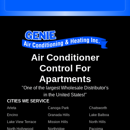
Air Conditioner
Control For
Apartments
"One of the largest Wholesale Distributor's
in the United States!"
CITIES WE SERVICE
Arleta
Canoga Park
Chatsworth
Encino
Granada Hills
Lake Balboa
Lake View Terrace
Mission Hills
North Hills
North Hollywood
Northridge
Pacoima