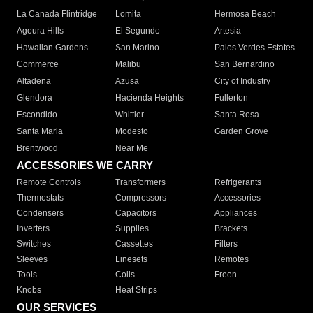
La Canada Flintridge
Lomita
Hermosa Beach
Agoura Hills
El Segundo
Artesia
Hawaiian Gardens
San Marino
Palos Verdes Estates
Commerce
Malibu
San Bernardino
Altadena
Azusa
City of Industry
Glendora
Hacienda Heights
Fullerton
Escondido
Whittier
Santa Rosa
Santa Maria
Modesto
Garden Grove
Brentwood
Near Me
ACCESSORIES WE CARRY
Remote Controls
Transformers
Refrigerants
Thermostats
Compressors
Accessories
Condensers
Capacitors
Appliances
Inverters
Supplies
Brackets
Switches
Cassettes
Filters
Sleeves
Linesets
Remotes
Tools
Coils
Freon
Knobs
Heat Strips
OUR SERVICES