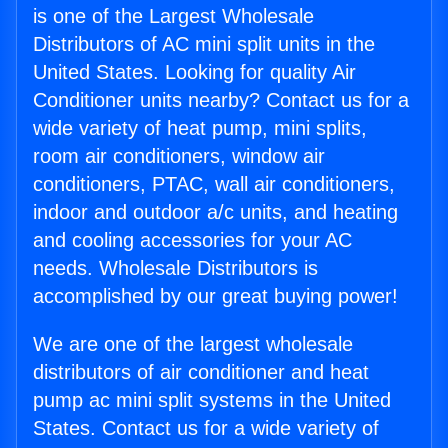
is one of the Largest Wholesale
Distributors of AC mini split units in the
United States. Looking for quality Air
Conditioner units nearby? Contact us for a
wide variety of heat pump, mini splits,
room air conditioners, window air
conditioners, PTAC, wall air conditioners,
indoor and outdoor a/c units, and heating
and cooling accessories for your AC
needs. Wholesale Distributors is
accomplished by our great buying power!
We are one of the largest wholesale
distributors of air conditioner and heat
pump ac mini split systems in the United
States. Contact us for a wide variety of