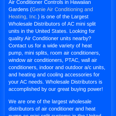
Air Conditioner Controls in Hawaiian
Gardens (
Genie Air Conditioning and
Heating, Inc.
) is one of the Largest
Wholesale Distributors of AC mini split
units in the United States. Looking for
quality Air Conditioner units nearby?
Contact us for a wide variety of heat
pump, mini splits, room air conditioners,
window air conditioners, PTAC, wall air
conditioners, indoor and outdoor a/c units,
and heating and cooling accessories for
your AC needs. Wholesale Distributors is
accomplished by our great buying power!
We are one of the largest wholesale
distributors of air conditioner and heat