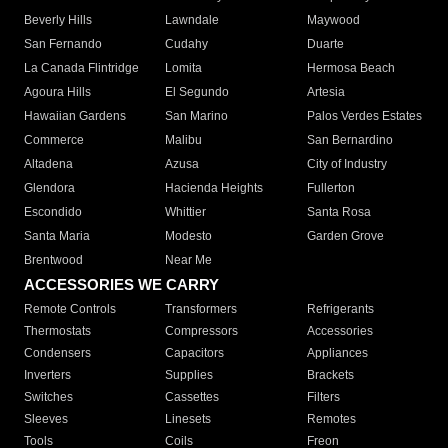
Beverly Hills
Lawndale
Maywood
San Fernando
Cudahy
Duarte
La Canada Flintridge
Lomita
Hermosa Beach
Agoura Hills
El Segundo
Artesia
Hawaiian Gardens
San Marino
Palos Verdes Estates
Commerce
Malibu
San Bernardino
Altadena
Azusa
City of Industry
Glendora
Hacienda Heights
Fullerton
Escondido
Whittier
Santa Rosa
Santa Maria
Modesto
Garden Grove
Brentwood
Near Me
ACCESSORIES WE CARRY
Remote Controls
Transformers
Refrigerants
Thermostats
Compressors
Accessories
Condensers
Capacitors
Appliances
Inverters
Supplies
Brackets
Switches
Cassettes
Filters
Sleeves
Linesets
Remotes
Tools
Coils
Freon