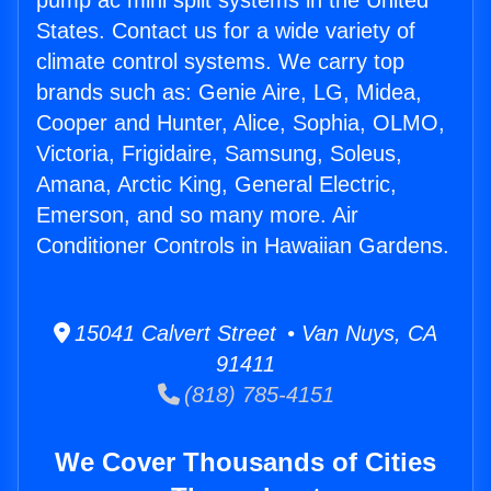
pump ac mini split systems in the United
States. Contact us for a wide variety of
climate control systems. We carry top
brands such as: Genie Aire, LG, Midea,
Cooper and Hunter, Alice, Sophia, OLMO,
Victoria, Frigidaire, Samsung, Soleus,
Amana, Arctic King, General Electric,
Emerson, and so many more. Air
Conditioner Controls in Hawaiian Gardens.
15041 Calvert Street • Van Nuys, CA
91411
(818) 785-4151
We Cover Thousands of Cities