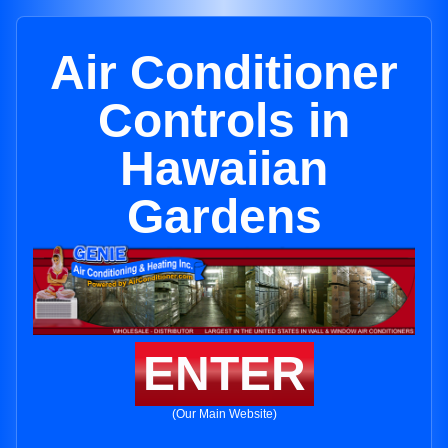
Air Conditioner
Controls in
Hawaiian
Gardens
ENTER
(Our Main Website)