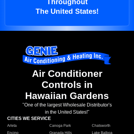
Throughout
The United States!
Air Conditioner
Controls in
Hawaiian Gardens
"One of the largest Wholesale Distributor's
in the United States!"
CITIES WE SERVICE
Arleta
Canoga Park
Chatsworth
Encino
Granada Hills
Lake Balboa