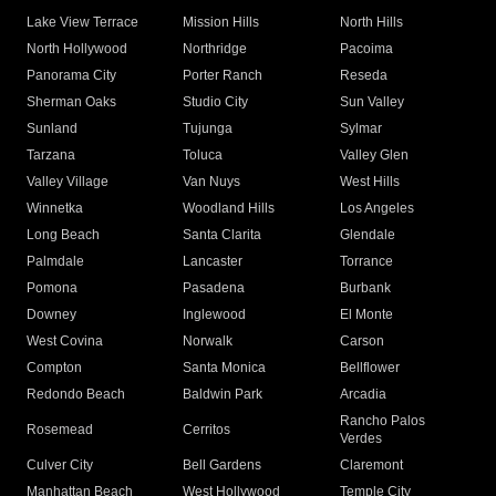
Lake View Terrace
Mission Hills
North Hills
North Hollywood
Northridge
Pacoima
Panorama City
Porter Ranch
Reseda
Sherman Oaks
Studio City
Sun Valley
Sunland
Tujunga
Sylmar
Tarzana
Toluca
Valley Glen
Valley Village
Van Nuys
West Hills
Winnetka
Woodland Hills
Los Angeles
Long Beach
Santa Clarita
Glendale
Palmdale
Lancaster
Torrance
Pomona
Pasadena
Burbank
Downey
Inglewood
El Monte
West Covina
Norwalk
Carson
Compton
Santa Monica
Bellflower
Redondo Beach
Baldwin Park
Arcadia
Rancho Palos
Rosemead
Cerritos
Verdes
Culver City
Bell Gardens
Claremont
Manhattan Beach
West Hollywood
Temple City