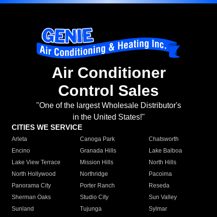
Air Conditioner
Control Sales
"One of the largest Wholesale Distributor's
in the United States!"
CITIES WE SERVICE
Arleta
Canoga Park
Chatsworth
Encino
Granada Hills
Lake Balboa
Lake View Terrace
Mission Hills
North Hills
North Hollywood
Northridge
Pacoima
Panorama City
Porter Ranch
Reseda
Sherman Oaks
Studio City
Sun Valley
Sunland
Tujunga
Sylmar