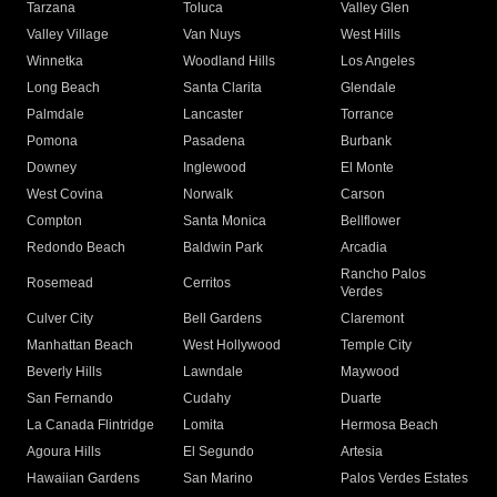
Tarzana
Toluca
Valley Glen
Valley Village
Van Nuys
West Hills
Winnetka
Woodland Hills
Los Angeles
Long Beach
Santa Clarita
Glendale
Palmdale
Lancaster
Torrance
Pomona
Pasadena
Burbank
Downey
Inglewood
El Monte
West Covina
Norwalk
Carson
Compton
Santa Monica
Bellflower
Redondo Beach
Baldwin Park
Arcadia
Rancho Palos
Rosemead
Cerritos
Verdes
Culver City
Bell Gardens
Claremont
Manhattan Beach
West Hollywood
Temple City
Beverly Hills
Lawndale
Maywood
San Fernando
Cudahy
Duarte
La Canada Flintridge
Lomita
Hermosa Beach
Agoura Hills
El Segundo
Artesia
Hawaiian Gardens
San Marino
Palos Verdes Estates