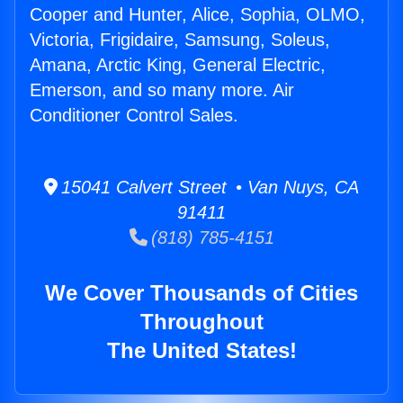
Cooper and Hunter, Alice, Sophia, OLMO,
Victoria, Frigidaire, Samsung, Soleus,
Amana, Arctic King, General Electric,
Emerson, and so many more. Air
Conditioner Control Sales.
15041 Calvert Street • Van Nuys, CA
91411
(818) 785-4151
We Cover Thousands of Cities
Throughout
The United States!