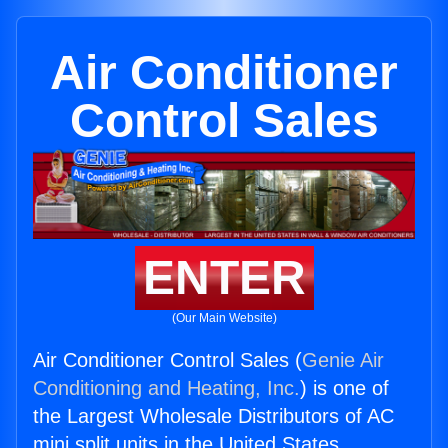
Air Conditioner
Control Sales
ENTER
(Our Main Website)
Air Conditioner Control Sales (
Genie Air
Conditioning and Heating, Inc.
) is one of
the Largest Wholesale Distributors of AC
mini split units in the United States.