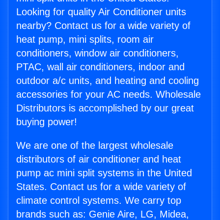
Looking for quality Air Conditioner units
nearby? Contact us for a wide variety of
heat pump, mini splits, room air
conditioners, window air conditioners,
PTAC, wall air conditioners, indoor and
outdoor a/c units, and heating and cooling
accessories for your AC needs. Wholesale
Distributors is accomplished by our great
buying power!
We are one of the largest wholesale
distributors of air conditioner and heat
pump ac mini split systems in the United
States. Contact us for a wide variety of
climate control systems. We carry top
brands such as: Genie Aire, LG, Midea,