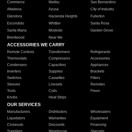
Commerce
Malibu
San Bernardino
Altadena
Azusa
City of Industry
Glendora
Hacienda Heights
Fullerton
Escondido
Whittier
Santa Rosa
Santa Maria
Modesto
Garden Grove
Brentwood
Near Me
ACCESSORIES WE CARRY
Remote Controls
Transformers
Refrigerants
Thermostats
Compressors
Accessories
Condensers
Capacitors
Appliances
Inverters
Supplies
Brackets
Switches
Cassettes
Filters
Sleeves
Linesets
Remotes
Tools
Coils
Freon
Knobs
Heat Strips
OUR SERVICES
Manufacturers
Distributors
Wholesalers
Liquidators
Warranties
Equipment
Closeouts
Discounts
Financing
Suppliers
Warehouse
Specials